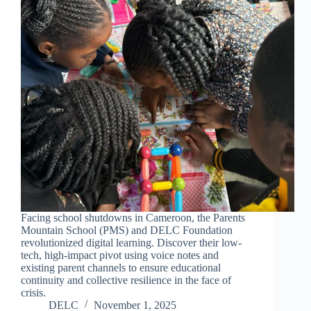
Facing school shutdowns in Cameroon, the Parents
Mountain School (PMS) and DELC Foundation
revolutionized digital learning. Discover their low-
tech, high-impact pivot using voice notes and
existing parent channels to ensure educational
continuity and collective resilience in the face of
crisis.
DELC
November 1, 2025