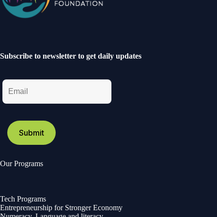
Subscribe to newsletter to get daily updates
Our Programs
Tech Programs
Entrepreneurship for Stronger Economy
Numeracy, Language and literacy