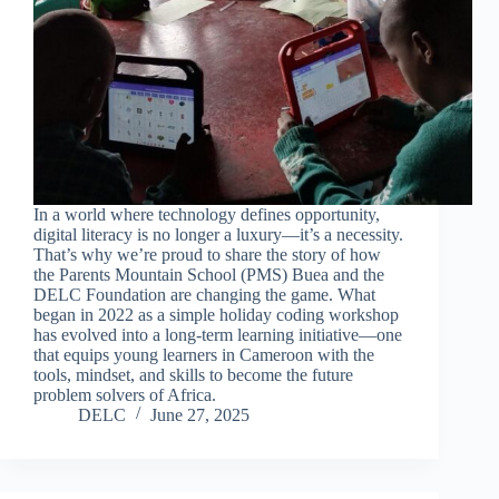
In a world where technology defines opportunity,
digital literacy is no longer a luxury—it’s a necessity.
That’s why we’re proud to share the story of how
the Parents Mountain School (PMS) Buea and the
DELC Foundation are changing the game. What
began in 2022 as a simple holiday coding workshop
has evolved into a long-term learning initiative—one
that equips young learners in Cameroon with the
tools, mindset, and skills to become the future
problem solvers of Africa.
DELC
June 27, 2025