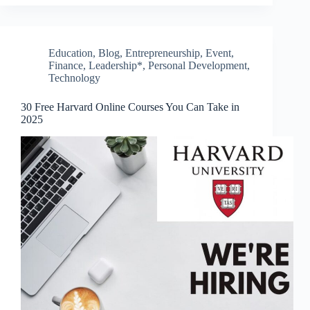
Education
,
Blog
,
Entrepreneurship
,
Event
,
Finance
,
Leadership*
,
Personal Development
,
Technology
30 Free Harvard Online Courses You Can Take in
2025