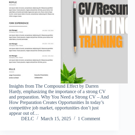
Insights from The Compound Effect by Darren
Hardy, emphasizing the importance of a strong CV
and preparation. Why You Need a Strong CV – And
How Preparation Creates Opportunities In today’s
competitive job market, opportunities don’t just
appear out of…
DELC
March 15, 2025
1 Comment