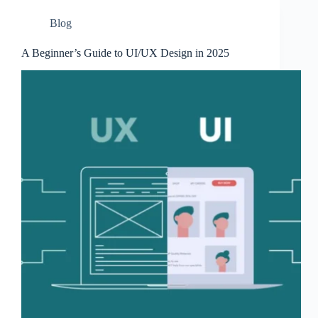
Blog
A Beginner’s Guide to UI/UX Design in 2025