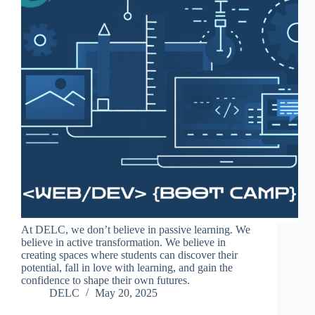
At DELC, we don’t believe in passive learning. We
believe in active transformation. We believe in
creating spaces where students can discover their
potential, fall in love with learning, and gain the
confidence to shape their own futures.
DELC
May 20, 2025