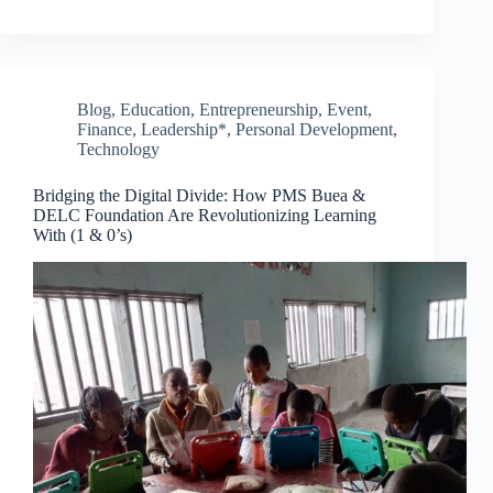
Blog
,
Education
,
Entrepreneurship
,
Event
,
Finance
,
Leadership*
,
Personal Development
,
Technology
Bridging the Digital Divide: How PMS Buea &
DELC Foundation Are Revolutionizing Learning
With (1 & 0’s)