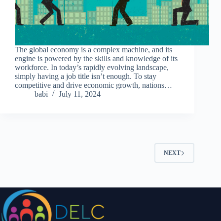
The global economy is a complex machine, and its
engine is powered by the skills and knowledge of its
workforce. In today’s rapidly evolving landscape,
simply having a job title isn’t enough. To stay
competitive and drive economic growth, nations…
babi
July 11, 2024
NEXT