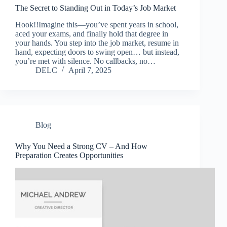
The Secret to Standing Out in Today’s Job Market
Hook!!Imagine this—you’ve spent years in school,
aced your exams, and finally hold that degree in
your hands. You step into the job market, resume in
hand, expecting doors to swing open… but instead,
you’re met with silence. No callbacks, no…
DELC
April 7, 2025
Blog
Why You Need a Strong CV – And How
Preparation Creates Opportunities