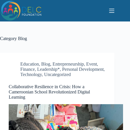
S
k
i
p
t
o
c
Category
Blog
o
n
t
e
n
Education
,
Blog
,
Entrepreneurship
,
Event
,
t
Finance
,
Leadership*
,
Personal Development
,
Technology
,
Uncategorized
Collaborative Resilience in Crisis: How a
Cameroonian School Revolutionized Digital
Learning