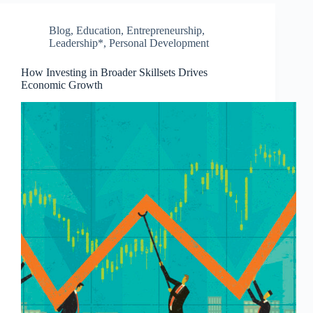
Blog
,
Education
,
Entrepreneurship
,
Leadership*
,
Personal Development
How Investing in Broader Skillsets Drives
Economic Growth