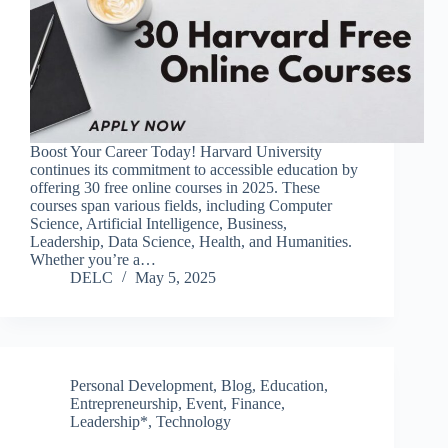
Boost Your Career Today! Harvard University
continues its commitment to accessible education by
offering 30 free online courses in 2025. These
courses span various fields, including Computer
Science, Artificial Intelligence, Business,
Leadership, Data Science, Health, and Humanities.
Whether you’re a…
DELC
May 5, 2025
Personal Development
,
Blog
,
Education
,
Entrepreneurship
,
Event
,
Finance
,
Leadership*
,
Technology