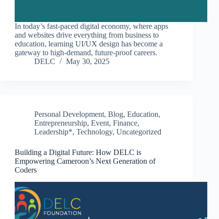
In today’s fast-paced digital economy, where apps
and websites drive everything from business to
education, learning UI/UX design has become a
gateway to high-demand, future-proof careers.
DELC
May 30, 2025
Personal Development
,
Blog
,
Education
,
Entrepreneurship
,
Event
,
Finance
,
Leadership*
,
Technology
,
Uncategorized
Building a Digital Future: How DELC is
Empowering Cameroon’s Next Generation of
Coders