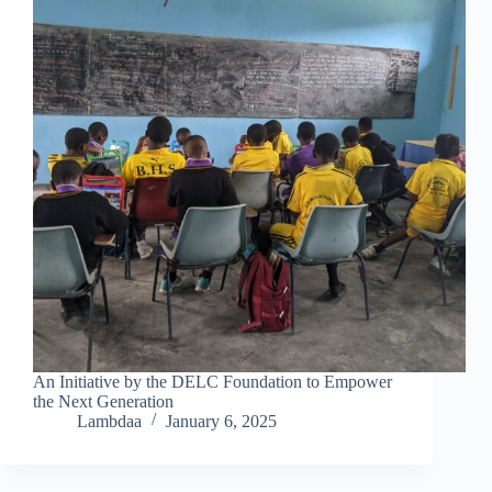
An Initiative by the DELC Foundation to Empower
the Next Generation
Lambdaa
January 6, 2025