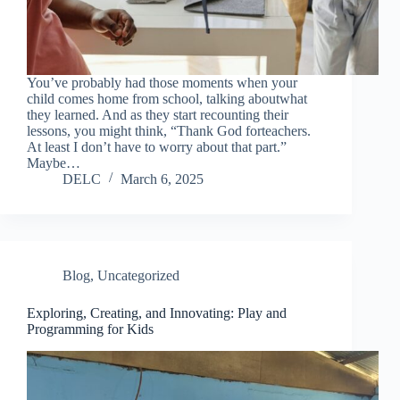
You’ve probably had those moments when your
child comes home from school, talking aboutwhat
they learned. And as they start recounting their
lessons, you might think, “Thank God forteachers.
At least I don’t have to worry about that part.”
Maybe…
DELC
March 6, 2025
Blog
,
Uncategorized
Exploring, Creating, and Innovating: Play and
Programming for Kids