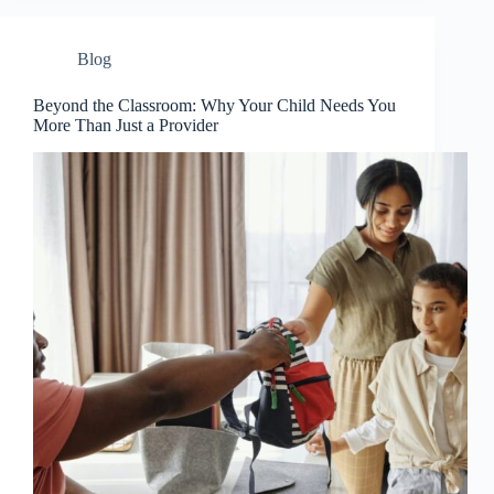
Blog
Beyond the Classroom: Why Your Child Needs You
More Than Just a Provider