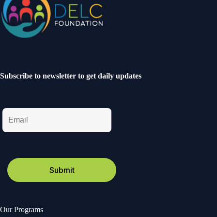
Subscribe to newsletter to get daily updates
Our Programs