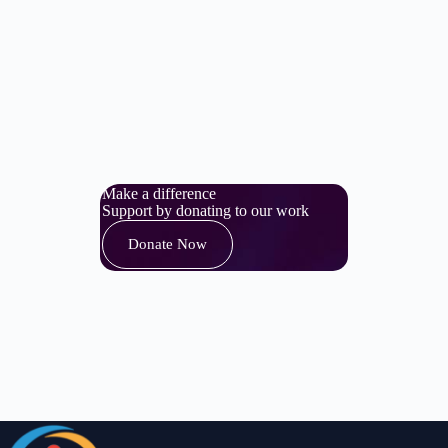
Make a difference
Support by donating to our work
Donate Now