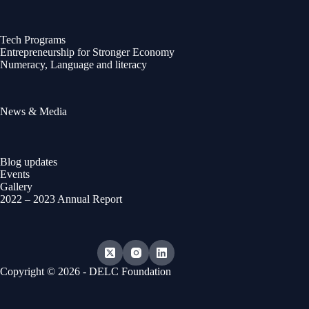
Tech Programs
Entrepreneurship for Stronger Economy
Numeracy, Language and literacy
News & Media
Blog updates
Events
Gallery
2022 – 2023 Annual Report
Copyright © 2026 - DELC Foundation