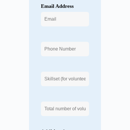
Email Address