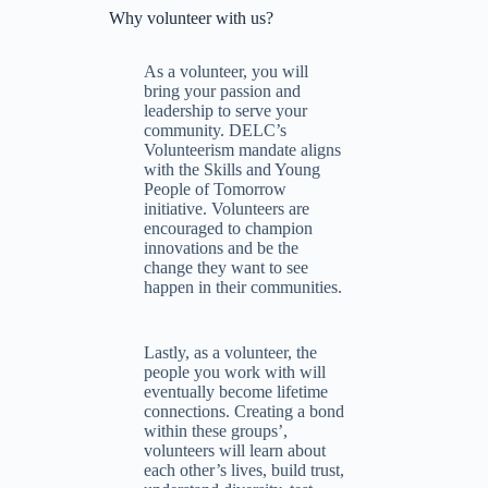
Why volunteer with us?
As a volunteer, you will
bring your passion and
leadership to serve your
community. DELC’s
Volunteerism mandate aligns
with the Skills and Young
People of Tomorrow
initiative. Volunteers are
encouraged to champion
innovations and be the
change they want to see
happen in their communities.
Lastly, as a volunteer, the
people you work with will
eventually become lifetime
connections. Creating a bond
within these groups’,
volunteers will learn about
each other’s lives, build trust,