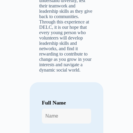
understand diversity, test
their teamwork and
leadership skills as they give
back to communities.
Through this experience at
DELC, it is our hope that
every young person who
volunteers will develop
leadership skills and
networks, and find it
rewarding to contribute to
change as you grow in your
interests and navigate a
dynamic social world.
Full Name