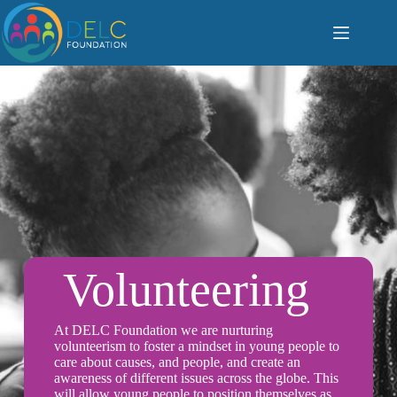
S
k
i
p
t
o
c
o
n
t
e
n
t
Volunteering
At DELC Foundation we are nurturing
volunteerism to foster a mindset in young people to
care about causes, and people, and create an
awareness of different issues across the globe. This
will allow young people to position themselves as