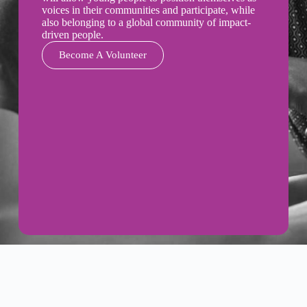
voices in their communities and participate, while
also belonging to a global community of impact-
driven people.
Become A Volunteer