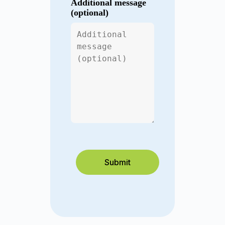
Additional message
(optional)