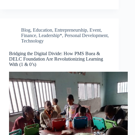
Blog
,
Education
,
Entrepreneurship
,
Event
,
Finance
,
Leadership*
,
Personal Development
,
Technology
Bridging the Digital Divide: How PMS Buea &
DELC Foundation Are Revolutionizing Learning
With (1 & 0’s)