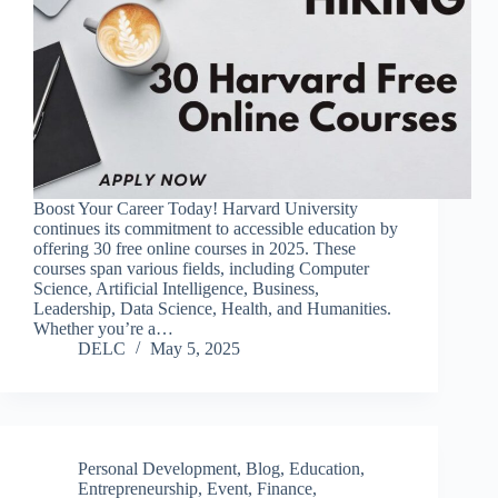
Boost Your Career Today! Harvard University
continues its commitment to accessible education by
offering 30 free online courses in 2025. These
courses span various fields, including Computer
Science, Artificial Intelligence, Business,
Leadership, Data Science, Health, and Humanities.
Whether you’re a…
DELC
May 5, 2025
Personal Development
,
Blog
,
Education
,
Entrepreneurship
,
Event
,
Finance
,