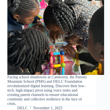
Facing school shutdowns in Cameroon, the Parents
Mountain School (PMS) and DELC Foundation
revolutionized digital learning. Discover their low-
tech, high-impact pivot using voice notes and
existing parent channels to ensure educational
continuity and collective resilience in the face of
crisis.
DELC
November 1, 2025