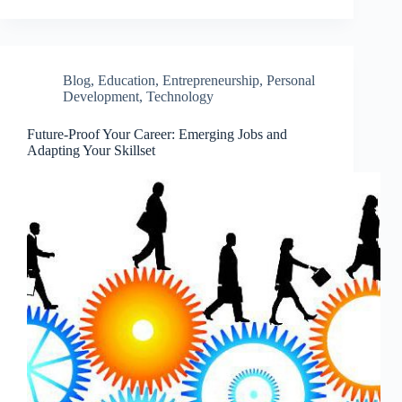
Blog
,
Education
,
Entrepreneurship
,
Personal
Development
,
Technology
Future-Proof Your Career: Emerging Jobs and
Adapting Your Skillset