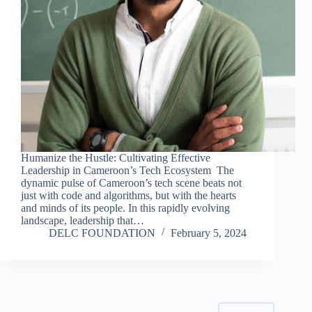
Humanize the Hustle: Cultivating Effective
Leadership in Cameroon’s Tech Ecosystem The
dynamic pulse of Cameroon’s tech scene beats not
just with code and algorithms, but with the hearts
and minds of its people. In this rapidly evolving
landscape, leadership that…
DELC FOUNDATION
February 5, 2024