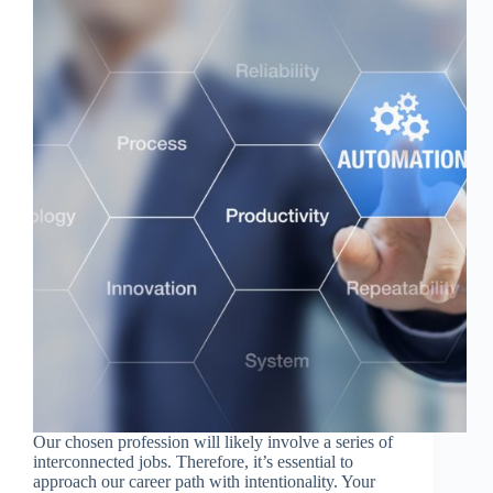
Our chosen profession will likely involve a series of
interconnected jobs. Therefore, it’s essential to
approach our career path with intentionality. Your