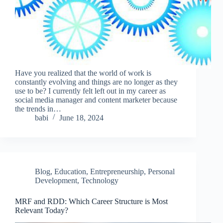
Have you realized that the world of work is
constantly evolving and things are no longer as they
use to be? I currently felt left out in my career as
social media manager and content marketer because
the trends in…
babi
June 18, 2024
Blog
,
Education
,
Entrepreneurship
,
Personal
Development
,
Technology
MRF and RDD: Which Career Structure is Most
Relevant Today?