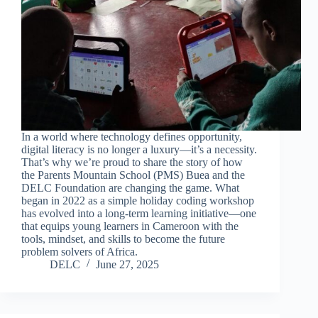
In a world where technology defines opportunity,
digital literacy is no longer a luxury—it’s a necessity.
That’s why we’re proud to share the story of how
the Parents Mountain School (PMS) Buea and the
DELC Foundation are changing the game. What
began in 2022 as a simple holiday coding workshop
has evolved into a long-term learning initiative—one
that equips young learners in Cameroon with the
tools, mindset, and skills to become the future
problem solvers of Africa.
DELC
June 27, 2025