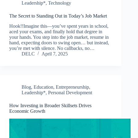
Leadership*
,
Technology
The Secret to Standing Out in Today’s Job Market
Hook!!Imagine this—you’ve spent years in school,
aced your exams, and finally hold that degree in
your hands. You step into the job market, resume in
hand, expecting doors to swing open… but instead,
you’re met with silence. No callbacks, no…
DELC
April 7, 2025
Blog
,
Education
,
Entrepreneurship
,
Leadership*
,
Personal Development
How Investing in Broader Skillsets Drives
Economic Growth