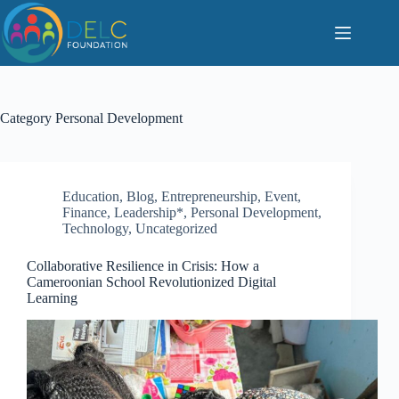
S
k
i
p
t
o
c
Category
Personal Development
o
n
t
e
n
Education
,
Blog
,
Entrepreneurship
,
Event
,
t
Finance
,
Leadership*
,
Personal Development
,
Technology
,
Uncategorized
Collaborative Resilience in Crisis: How a
Cameroonian School Revolutionized Digital
Learning