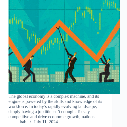
The global economy is a complex machine, and its
engine is powered by the skills and knowledge of its
workforce. In today’s rapidly evolving landscape,
simply having a job title isn’t enough. To stay
competitive and drive economic growth, nations…
babi
July 11, 2024