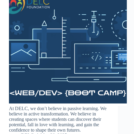
At DELC, we don’t believe in passive learning. We
believe in active transformation. We believe in
creating spaces where students can discover their
potential, fall in love with learning, and gain the
confidence to shape their own futures.