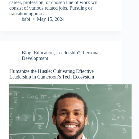
career, profession, or chosen line of work will
consist of various related jobs. Pursuing or
transitioning into a…
babi
May 15, 2024
Blog
,
Education
,
Leadership*
,
Personal
Development
Humanize the Hustle: Cultivating Effective
Leadership in Cameroon’s Tech Ecosystem