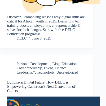
Discover 8 compelling reasons why digital skills are
critical for African youth in 2025. Learn how tech
training boosts employability, entrepreneurship &
solves local challenges. Start with free DELC
Foundation programs!
DELC
June 8, 2025
Personal Development
,
Blog
,
Education
,
Entrepreneurship
,
Event
,
Finance
,
Leadership*
,
Technology
,
Uncategorized
Building a Digital Future: How DELC is
Empowering Cameroon’s Next Generation of
Coders