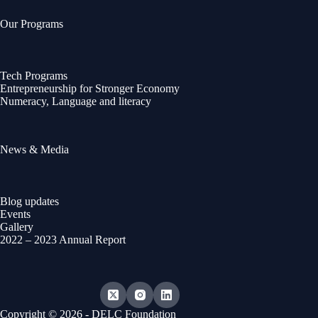
Our Programs
Tech Programs
Entrepreneurship for Stronger Economy
Numeracy, Language and literacy
News & Media
Blog updates
Events
Gallery
2022 – 2023 Annual Report
Copyright © 2026 - DELC Foundation