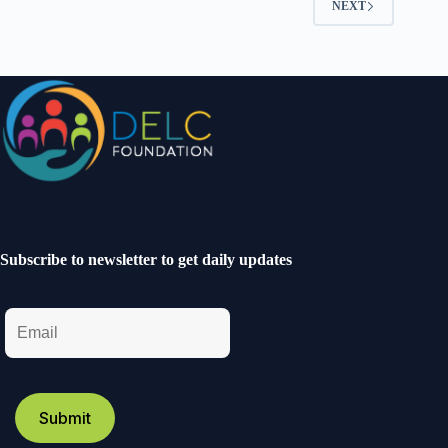
NEXT
Subscribe to newsletter to get daily updates