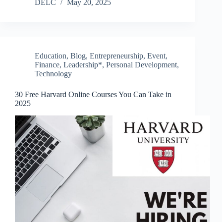
DELC
May 20, 2025
Education
,
Blog
,
Entrepreneurship
,
Event
,
Finance
,
Leadership*
,
Personal Development
,
Technology
30 Free Harvard Online Courses You Can Take in
2025