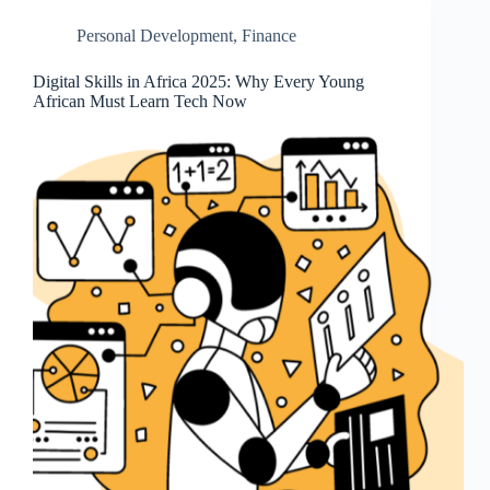
Personal Development
,
Finance
Digital Skills in Africa 2025: Why Every Young
African Must Learn Tech Now